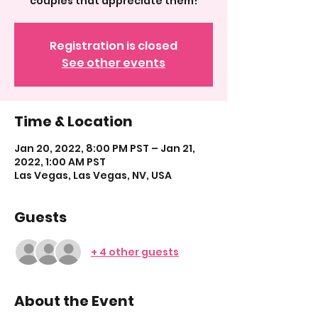
couples that appreciate them!
Registration is closed
See other events
Time & Location
Jan 20, 2022, 8:00 PM PST – Jan 21,
2022, 1:00 AM PST
Las Vegas, Las Vegas, NV, USA
Guests
+ 4 other guests
About the Event