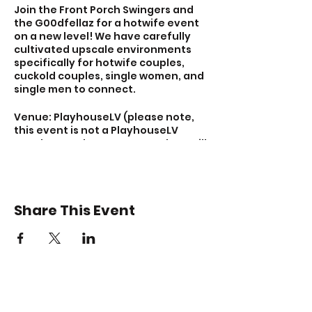
Join the Front Porch Swingers and
the G00dfellaz for a hotwife event
on a new level! We have carefully
cultivated upscale environments
specifically for hotwife couples,
cuckold couples, single women, and
single men to connect.
Venue: PlayhouseLV (please note,
this event is not a PlayhouseLV
members-only event. Attendees will
be privately vetted by Brian and
Brenna of Front Porch Swingers.)
Purchase tickets today at
Share This Event
https://members.frontporchswinger
s.com