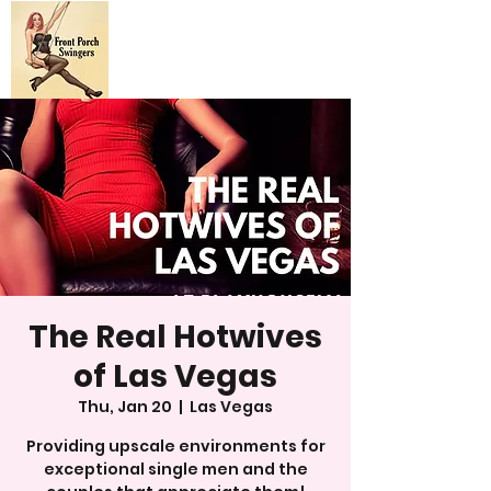
The Real Hotwives
of Las Vegas
Thu, Jan 20
  |  
Las Vegas
Providing upscale environments for
exceptional single men and the