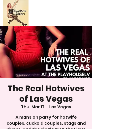
The Real Hotwives
of Las Vegas
Thu, Mar 17
  |  
Las Vegas
A mansion party for hotwife
couples, cuckold couples, stags and