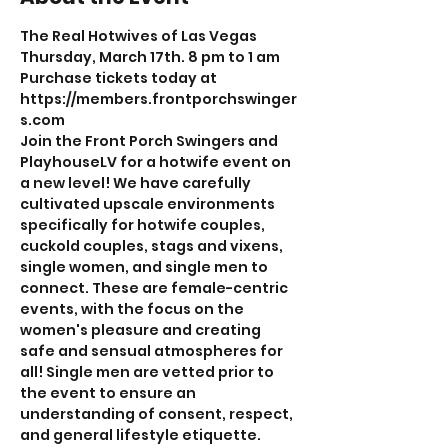
The Real Hotwives of Las Vegas
Thursday, March 17th. 8 pm to 1 am
Purchase tickets today at 
https://members.frontporchswinger
s.com
Join the Front Porch Swingers and 
PlayhouseLV for a hotwife event on 
a new level! We have carefully 
cultivated upscale environments 
specifically for hotwife couples, 
cuckold couples, stags and vixens, 
single women, and single men to 
connect. These are female-centric 
events, with the focus on the 
women's pleasure and creating 
safe and sensual atmospheres for 
all! Single men are vetted prior to 
the event to ensure an 
understanding of consent, respect, 
and general lifestyle etiquette.