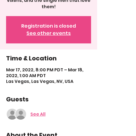
vixens, and the single men that love
them!
Registration is closed
See other events
Time & Location
Mar 17, 2022, 8:00 PM PDT – Mar 18,
2022, 1:00 AM PDT
Las Vegas, Las Vegas, NV, USA
Guests
See All
About the Event