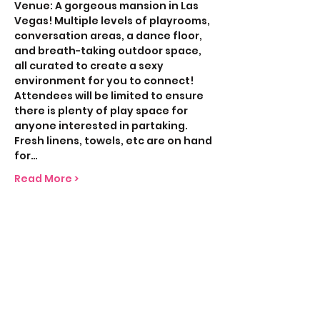
Venue: A gorgeous mansion in Las 
Vegas! Multiple levels of playrooms, 
conversation areas, a dance floor, 
and breath-taking outdoor space, 
all curated to create a sexy 
environment for you to connect! 
Attendees will be limited to ensure 
there is plenty of play space for 
anyone interested in partaking. 
Fresh linens, towels, etc are on hand 
for…
Read More >
Share This Event