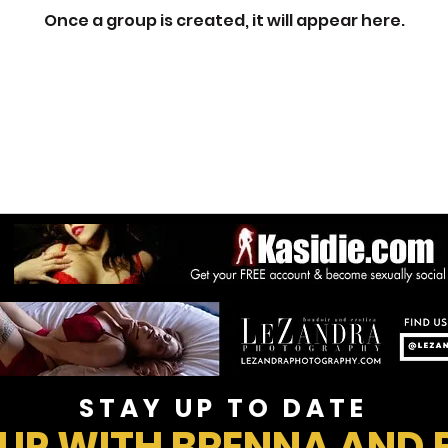
Once a group is created, it will appear here.
STAY UP TO DATE
 UP WITH BRENNA AND 