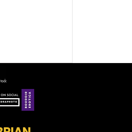
BRIAN