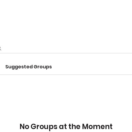
NTS
ABOUT US
LIFESTYLE RESOURCES
Suggested Groups
No Groups at the Moment