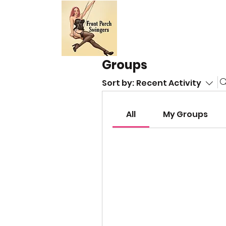
HOME
EVE
Groups
Sort by:
Recent Activity
All
My Groups