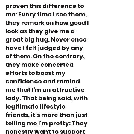
proven this difference to 
me: Every time I see them, 
they remark on how good I 
look as they give me a 
great big hug. Never once 
have I felt judged by any 
of them. On the contrary, 
they make concerted 
efforts to boost my 
confidence and remind 
me that I'm an attractive 
lady. That being said, with 
legitimate lifestyle 
friends, it's more than just 
telling me I'm pretty: They 
honestly want to support 