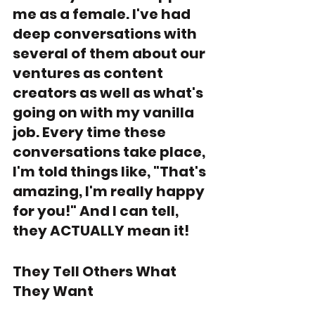
me as a female. I've had 
deep conversations with 
several of them about our 
ventures as content 
creators as well as what's 
going on with my vanilla 
job. Every time these 
conversations take place, 
I'm told things like, "That's 
amazing, I'm really happy 
for you!" And I can tell, 
they ACTUALLY mean it!
They Tell Others What 
They Want