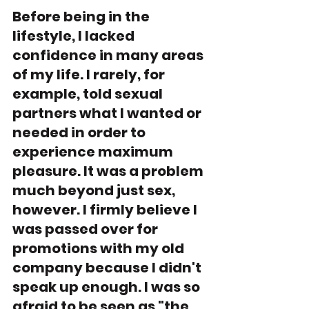
Before being in the 
lifestyle, I lacked 
confidence in many areas 
of my life. I rarely, for 
example, told sexual 
partners what I wanted or 
needed in order to 
experience maximum 
pleasure. It was a problem 
much beyond just sex, 
however. I firmly believe I 
was passed over for 
promotions with my old 
company because I didn't 
speak up enough. I was so 
afraid to be seen as "the 