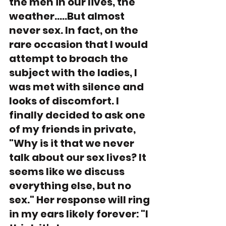
the men in our lives, the 
weather.....But almost 
never sex. In fact, on the 
rare occasion that I would 
attempt to broach the 
subject with the ladies, I 
was met with silence and 
looks of discomfort. I 
finally decided to ask one 
of my friends in private, 
"Why is it that we never 
talk about our sex lives? It 
seems like we discuss 
everything else, but no 
sex." Her response will ring 
in my ears likely forever: "I 