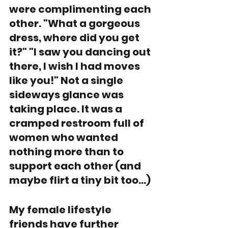
were complimenting each 
other. "What a gorgeous 
dress, where did you get 
it?" "I saw you dancing out 
there, I wish I had moves 
like you!" Not a single 
sideways glance was 
taking place. It was a 
cramped restroom full of 
women who wanted 
nothing more than to 
support each other (and 
maybe flirt a tiny bit too...)
My female lifestyle 
friends have further 