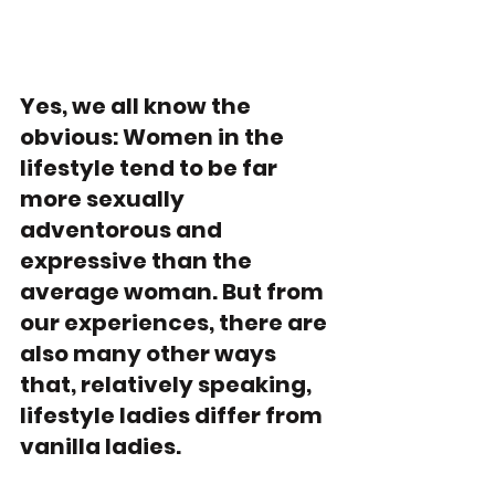
Yes, we all know the 
obvious: Women in the 
lifestyle tend to be far 
more sexually 
adventorous and 
expressive than the 
average woman. But from 
our experiences, there are 
also many other ways 
that, relatively speaking, 
lifestyle ladies differ from 
vanilla ladies. 