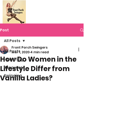
Post
All Posts
Front Porch Swingers
All Posts
Mar 1, 2020
4 min read
How Do Women in the
Hotwifing
Lifestyle Differ from
Resources
Swinging
Vanilla Ladies?