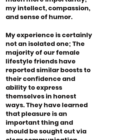
my intellect, compassion, 
and sense of humor. 
My experience is certainly 
not an isolated one; The 
majority of our female 
lifestyle friends have 
reported similar boosts to 
their confidence and 
ability to express 
themselves in honest 
ways. They have learned 
that pleasure is an 
important thing and 
should be sought out via 