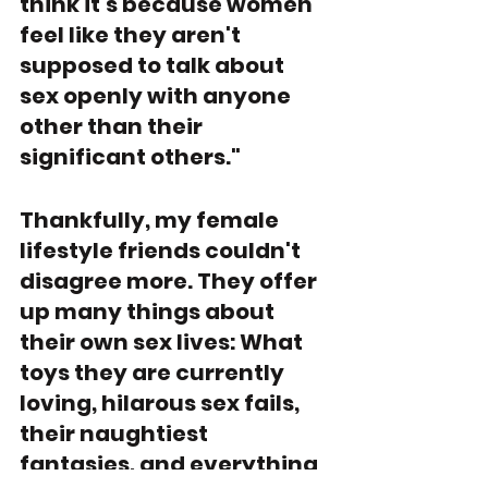
think it's because women 
feel like they aren't 
supposed to talk about 
sex openly with anyone 
other than their 
significant others." 
Thankfully, my female 
lifestyle friends couldn't 
disagree more. They offer 
up many things about 
their own sex lives: What 
toys they are currently 
loving, hilarous sex fails, 
their naughtiest 
fantasies, and everything 