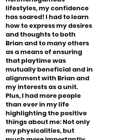
lifestyles, my confidence 
has soared! I had to learn 
how to express my desires 
and thoughts to both 
Brian and to many others 
as a means of ensuring 
that playtime was 
mutually beneficial and in 
alignment with Brian and 
my interests as a unit. 
Plus, I had more people 
than ever in my life 
highlighting the positive 
things about me: Not only 
my physicalities, but 
much more importantly, 