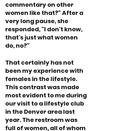
commentary on other 
women like that?" After a 
very long pause, she 
responded, "I don't know, 
that's just what women 
do, no?"
That certainly has not 
been my experience with 
females in the lifestyle. 
This contrast was made 
most evident to me during 
our visit to a lifestyle club 
in the Denver area last 
year. The restroom was 
full of women, all of whom 