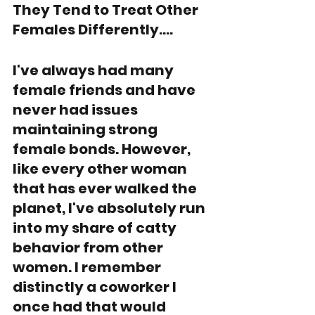
They Tend to Treat Other 
Females Differently....
I've always had many 
female friends and have 
never had issues 
maintaining strong 
female bonds. However, 
like every other woman 
that has ever walked the 
planet, I've absolutely run 
into my share of catty 
behavior from other 
women. I remember 
distinctly a coworker I 
once had that would 