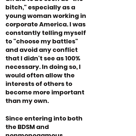
bitch," especially as a 
young woman working in 
corporate America. I was 
constantly telling myself 
to "choose my battles" 
and avoid any conflict 
that I didn't see as 100% 
necessary. In doing so, I 
would often allow the 
interests of others to 
become more important 
than my own. 
Since entering into both 
the BDSM and 
nonmonogamous 