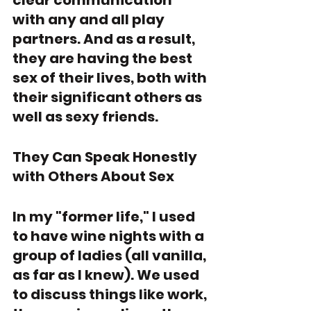
clear communication 
with any and all play 
partners. And as a result, 
they are having the best 
sex of their lives, both with 
their significant others as 
well as sexy friends. 
They Can Speak Honestly 
with Others About Sex
In my "former life," I used 
to have wine nights with a 
group of ladies (all vanilla, 
as far as I knew). We used 
to discuss things like work, 