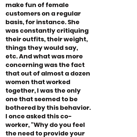
make fun of female 
customers on a regular 
basis, for instance. She 
was constantly critiquing 
their outfits, their weight, 
things they would say, 
etc. And what was more 
concerning was the fact 
that out of almost a dozen 
women that worked 
together, I was the only 
one that seemed to be 
bothered by this behavior. 
I once asked this co-
worker, "Why do you feel 
the need to provide your 