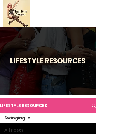
LIFESTYLE RESOURCES
LIFESTYLE RESOURCES
Swinging
All Posts