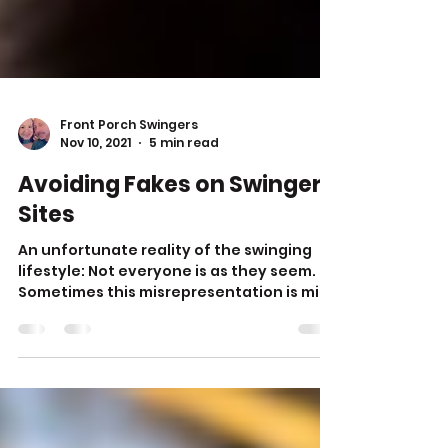
Front Porch Swingers
Nov 10, 2021
5 min read
Avoiding Fakes on Swingers
Sites
An unfortunate reality of the swinging
lifestyle: Not everyone is as they seem.
Sometimes this misrepresentation is mild,
like lying...