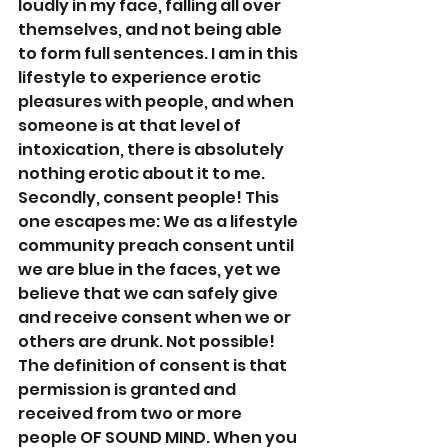
loudly in my face, falling all over 
themselves, and not being able 
to form full sentences. I am in this 
lifestyle to experience erotic 
pleasures with people, and when 
someone is at that level of 
intoxication, there is absolutely 
nothing erotic about it to me. 
Secondly, consent people! This 
one escapes me: We as a lifestyle 
community preach consent until 
we are blue in the faces, yet we 
believe that we can safely give 
and receive consent when we or 
others are drunk. Not possible! 
The definition of consent is that 
permission is granted and 
received from two or more 
people OF SOUND MIND. When you 