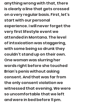
anything wrong with that, there 
is clearly a line that gets crossed 
on a very regular basis. First, let's 
start with our personal 
experience. I will never forget the 
very first lifestyle event we 
attended in Montana. The level 
of intoxication was staggering, 
with some being so drunk they 
couldn't stand up on their own. 
One woman was slurring her 
words right before she touched 
Brian's penis without asking 
consent. And that was far from 
the only consent violation we 
witnessed that evening. We were 
so uncomfortable that we left 
and were in bed before 11 pm. 