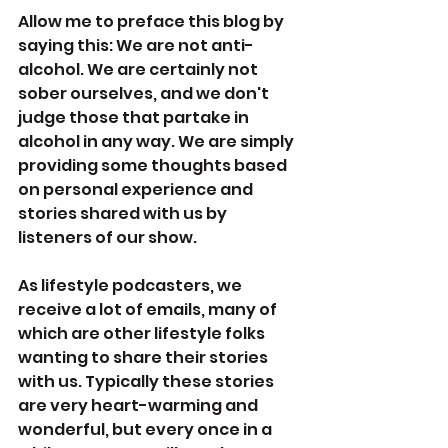
Allow me to preface this blog by 
saying this: We are not anti-
alcohol. We are certainly not 
sober ourselves, and we don't 
judge those that partake in 
alcohol in any way. We are simply 
providing some thoughts based 
on personal experience and 
stories shared with us by 
listeners of our show. 
As lifestyle podcasters, we 
receive a lot of emails, many of 
which are other lifestyle folks 
wanting to share their stories 
with us. Typically these stories 
are very heart-warming and 
wonderful, but every once in a 