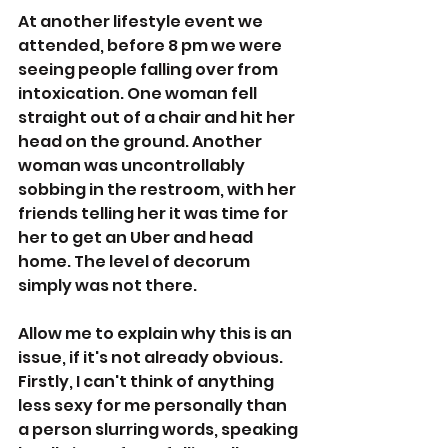
At another lifestyle event we 
attended, before 8 pm we were 
seeing people falling over from 
intoxication. One woman fell 
straight out of a chair and hit her 
head on the ground. Another 
woman was uncontrollably 
sobbing in the restroom, with her 
friends telling her it was time for 
her to get an Uber and head 
home. The level of decorum 
simply was not there. 
Allow me to explain why this is an 
issue, if it's not already obvious. 
Firstly, I can't think of anything 
less sexy for me personally than 
a person slurring words, speaking 